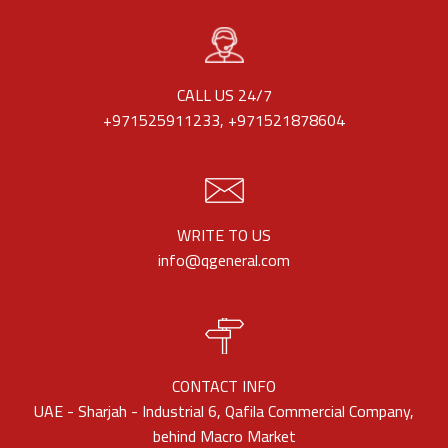
CALL US 24/7
+971525911233, +971521878604
WRITE TO US
info@qgeneral.com
CONTACT INFO
UAE - Sharjah - Industrial 6, Qafila Commercial Company,
behind Macro Market