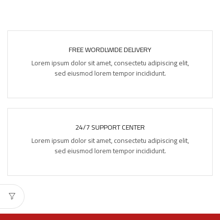
FREE WORDLWIDE DELIVERY
Lorem ipsum dolor sit amet, consectetu adipiscing elit,
sed eiusmod lorem tempor incididunt.
24/7 SUPPORT CENTER
Lorem ipsum dolor sit amet, consectetu adipiscing elit,
sed eiusmod lorem tempor incididunt.