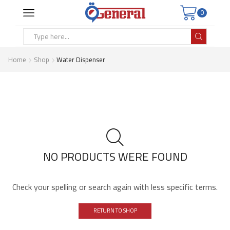
0
Search
input
Home
Shop
Water Dispenser
NO PRODUCTS WERE FOUND
Check your spelling or search again with less specific terms.
RETURN TO SHOP