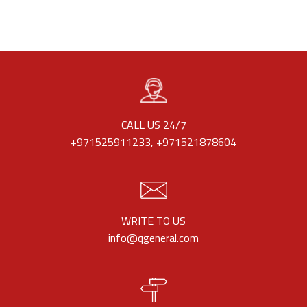
CALL US 24/7
+971525911233, +971521878604
WRITE TO US
info@qgeneral.com