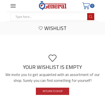
0
Search
input
WISHLIST
YOUR WISHLIST IS EMPTY
We invite you to get acquainted with an assortment of our
shop. Surely you can find something for yourself!
RETURN TO SHOP